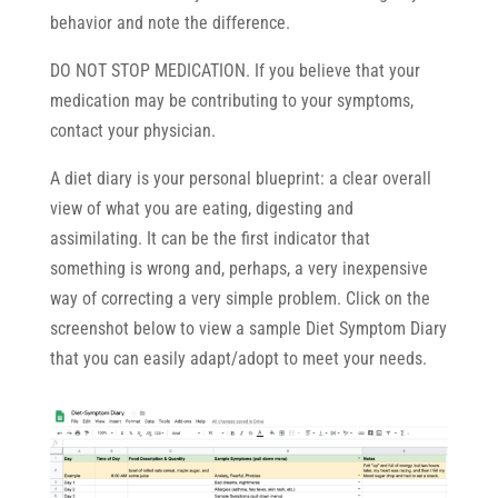
behavior and note the difference.
DO NOT STOP MEDICATION. If you believe that your
medication may be contributing to your symptoms,
contact your physician.
A diet diary is your personal blueprint: a clear overall
view of what you are eating, digesting and
assimilating. It can be the first indicator that
something is wrong and, perhaps, a very inexpensive
way of correcting a very simple problem. Click on the
screenshot below to view a sample Diet Symptom Diary
that you can easily adapt/adopt to meet your needs.