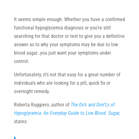
It seems simple enough. Whether you have a confirmed
functional hypoglycemia diagnosis or you’re still
searching for that doctor or test to give you a definitive
answer as to why your symptoms may be due to low
blood sugar…you just want your symptoms under
control.
Unfortunately, it’s not that easy for a great number of
individuals who are looking for a pill, quick fix or
overnight remedy.
Roberta Ruggiero, author of
The Do’s and Don’t;s of
Hypoglycemia: An Everyday Guide to Low Blood Sugar,
states: