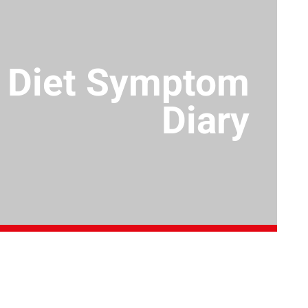
Diet Symptom
Diary