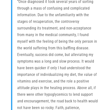
”Once diagnosed it took several years of sorting
through a mass of confusing and complicated
information. Due to the unfamiliarity with the
stages of recuperation, the controversy
surrounding its treatment, and non-acceptance
from many in the medical community, I found
myself with the feeling of being the only person in
the world suffering from this baffling disease.
Eventually, success did come, but alleviating my
symptoms was a long and slow process. It would
have been quicker if only I had understood the
We value your time, so we'll get straight to the 
point: We humbly ask you to support the 
importance of individualizing my diet, the value of
efforts of the Hypoglycemia Support 
vitamins and exercise, and the role a positive
Foundation. 
Please help us continue to be a 
champion for you and many others by 
attitude plays in the healing process. Above all, if
providing engaging and educational 
there were other hypoglycemics to lend support
information, tools, and strategies that support 
optimal health and well-being. 
Your financial 
and encouragement, the road back to health would
support makes it possible for us to continue 
not have been so rocky. Faith, patience,
this vital work. A small but mighty percentage 