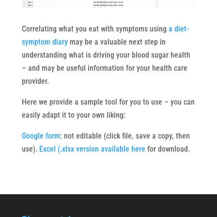
Correlating what you eat with symptoms using
a diet-
symptom diary
may be a valuable next step in
understanding what is driving your blood sugar health
– and may be useful information for your health care
provider.
Here we provide a sample tool for you to use – you can
easily adapt it to your own liking:
Google form
: not editable (click file, save a copy, then
use).
Excel (.xlsx version available here
for download.