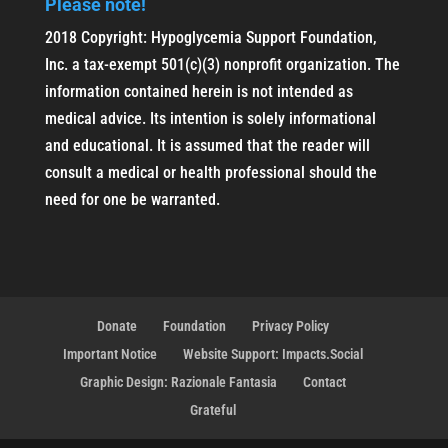
Please note!
2018 Copyright: Hypoglycemia Support Foundation,
Inc. a tax-exempt 501(c)(3) nonprofit organization. The
information contained herein is not intended as
medical advice. Its intention is solely informational
and educational. It is assumed that the reader will
consult a medical or health professional should the
need for one be warranted.
Donate
Foundation
Privacy Policy
Important Notice
Website Support: Impacts.Social
Graphic Design: Razionale Fantasia
Contact
Grateful