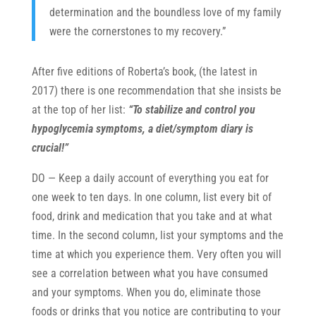
determination and the boundless love of my family
of our community supports our efforts with 
donations - our lifeblood! 
were the cornerstones to my recovery.”
It is easy to make a donation – 
just click 
here
. 
Regardless of whatever level you can 
After five editions of Roberta’s book, (the latest in
support us
, please join our (free) mailing list 
2017) there is one recommendation that she insists be
and receive our latest updates and news. 
at the top of her list:
“To stabilize and control you
hypoglycemia symptoms, a diet/symptom diary is
crucial!”
DO — Keep a daily account of everything you eat for
one week to ten days. In one column, list every bit of
food, drink and medication that you take and at what
time. In the second column, list your symptoms and the
time at which you experience them. Very often you will
SUBSCRIBE!
see a correlation between what you have consumed
and your symptoms. When you do, eliminate those
We accomplish all that we do with no local,
state or federal funding.
foods or drinks that you notice are contributing to your